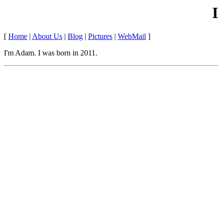
[
Home
|
About Us
|
Blog
|
Pictures
|
WebMail
]
I'm Adam. I was born in 2011.